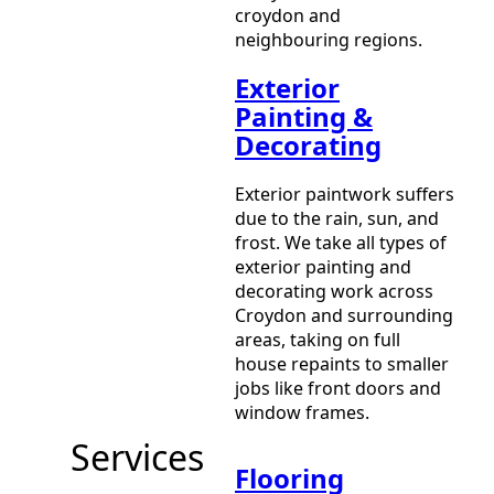
croydon and
neighbouring regions.
Exterior
Painting &
Decorating
Exterior paintwork suffers
due to the rain, sun, and
frost. We take all types of
exterior painting and
decorating work across
Croydon and surrounding
areas, taking on full
house repaints to smaller
jobs like front doors and
window frames.
Services
Flooring