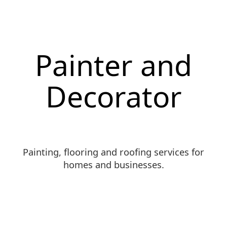
Painter and
Decorator
Painting, flooring and roofing services for
homes and businesses.