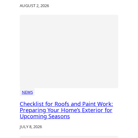
AUGUST 2, 2026
NEWS
Checklist for Roofs and Paint Work:
Preparing Your Home’s Exterior for
Upcoming Seasons
JULY 8, 2026