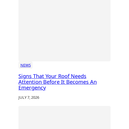
NEWS
Signs That Your Roof Needs
Attention Before It Becomes An
Emergency
JULY 7, 2026