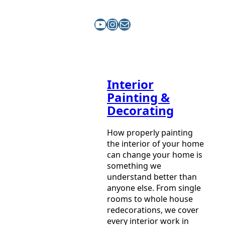
YouTube
Instagram
Mail
Interior
Painting &
Decorating
How properly painting
the interior of your home
can change your home is
something we
understand better than
anyone else. From single
rooms to whole house
redecorations, we cover
every interior work in