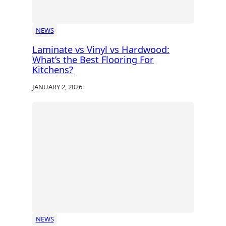
NEWS
Laminate vs Vinyl vs Hardwood:
What’s the Best Flooring For
Kitchens?
JANUARY 2, 2026
NEWS