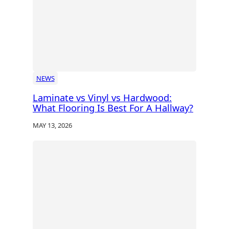
NEWS
Laminate vs Vinyl vs Hardwood:
What Flooring Is Best For A Hallway?
MAY 13, 2026