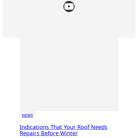
YouTube
NEWS
Indications That Your Roof Needs
Repairs Before Winter