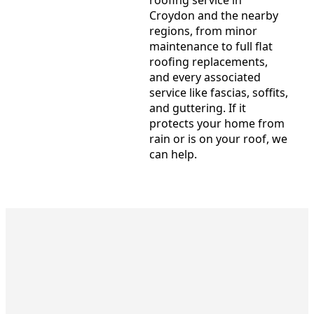
Croydon and the nearby
regions, from minor
maintenance to full flat
roofing replacements,
and every associated
service like fascias, soffits,
and guttering. If it
protects your home from
rain or is on your roof, we
can help.