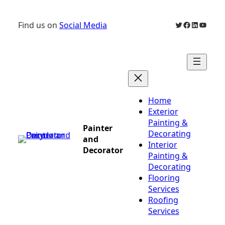
Skip
to
Twitter
Facebook
LinkedIn
YouTu
Find us on
Social Media
content
Home
Exterior
Painting &
Painter
Decorating
and
Interior
Decorator
Painting &
Decorating
Flooring
Services
Roofing
Services