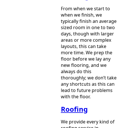
From when we start to
when we finish, we
typically finish an average
sized room in one to two
days, though with larger
areas or more complex
layouts, this can take
more time. We prep the
floor before we lay any
new flooring, and we
always do this
thoroughly; we don’t take
any shortcuts as this can
lead to future problems
with the floor.
Roofing
We provide every kind of
roofing service in